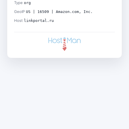
Type
org
GeoIP
US | 16509 | Amazon.com, Inc.
Host
linkportal.ru