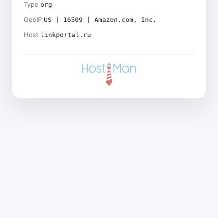
Type
org
GeoIP
US | 16509 | Amazon.com, Inc.
Host
linkportal.ru